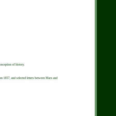
onception of history.
om 1857, and selected letters between Marx and