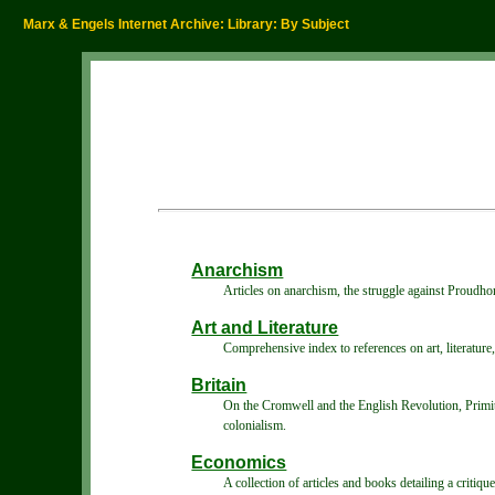
Marx & Engels Internet Archive: Library: By Subject
Anarchism
Articles on anarchism, the struggle against Proudho
Art and Literature
Comprehensive index to references on art, literature, 
Britain
On the Cromwell and the English Revolution, Primiti
colonialism.
Economics
A collection of articles and books detailing a critiq