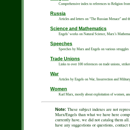
Comprehensive index to references to Religion fro
Russia
Articles and letters on “The Russian Menace” and th
Science and Mathematics
Engels’ works on Natural Science, Marx’s Mathemati
Speeches
Speeches by Marx and Engels on various struggles 
Trade Unions
Links to over 100 references on trade unions, strike
War
Articles by Engels on War, Insurrection and Militar
Women
Karl Marx, mostly about exploitation of women, and 
These subject indexes are not repres
Note:
Marx/Engels than what we have here compile
currently have, we did not catalog them all.
have any suggestions or questions, contact