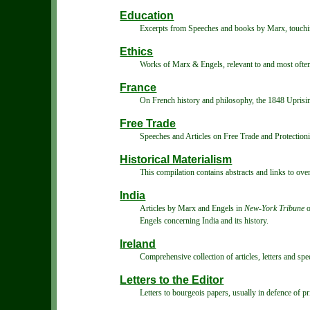
Education
Excerpts from Speeches and books by Marx, touchi
Ethics
Works of Marx & Engels, relevant to and most often 
France
On French history and philosophy, the 1848 Upris
Free Trade
Speeches and Articles on Free Trade and Protection
Historical Materialism
This compilation contains abstracts and links to over
India
Articles by Marx and Engels in
New-York Tribune
o
Engels concerning India and its history.
Ireland
Comprehensive collection of articles, letters and s
Letters to the Editor
Letters to bourgeois papers, usually in defence of pr