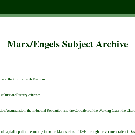
Marx/Engels Subject Archive
n and the Conflict with Bakunin.
culture and literary criticism.
ve Accumulation, the Industrial Revolution and the Condition of the Working Class, the Chartis
ue of capitalist political economy from the Manuscripts of 1844 through the various drafts of Das