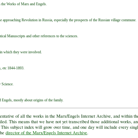
m the Works of Marx and Engels.
e approaching Revolution in Russia, especially the prospects of the Russian village commune.
cal Manuscripts and other references to the sciences.
in which they were involved.
s, etc 1844-1893.
y Science.
Engels, mostly about origins of the family.
entative of all the works in the Marx/Engels Internet Archive, and within t
d. This means that we have not yet transcribed those additional works, an
 This subject index will grow over time, and one day will include every singl
 the
director of the Marx/Engels Internet Archive
.