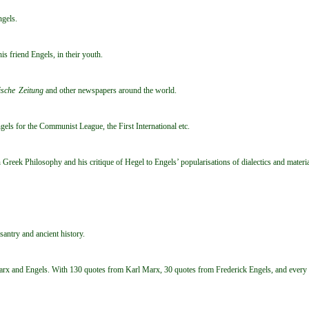
ngels.
s friend Engels, in their youth.
sche Zeitung
and other newspapers around the world.
s for the Communist League, the First International etc.
Greek Philosophy and his critique of Hegel to Engels’ popularisations of dialectics and materi
santry and ancient history.
x and Engels. With 130 quotes from Karl Marx, 30 quotes from Frederick Engels, and every quo