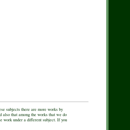
hese subjects there are more works by
d also that among the works that we do
e work under a different subject. If you