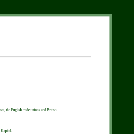
ts, the English trade unions and British
 Kapital.