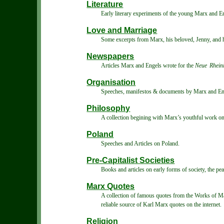
Literature
Early literary experiments of the young Marx and E
Love and Marriage
Some excerpts from Marx, his beloved, Jenny, and hi
Newspapers
Articles Marx and Engels wrote for the
Neue Rheini
Organisation
Speeches, manifestos & documents by Marx and Engel
Philosophy
A collection begining with Marx’s youthful work on 
Poland
Speeches and Articles on Poland.
Pre-Capitalist Societies
Books and articles on early forms of society, the pea
Marx Quotes
A collection of famous quotes from the Works of Mar
reliable source of Karl Marx quotes on the internet.
Religion