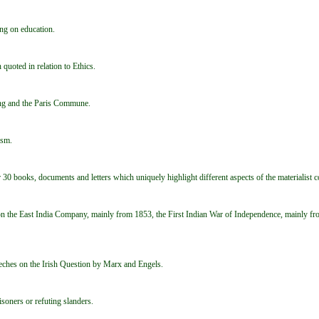
ng on education.
quoted in relation to Ethics.
ing and the Paris Commune.
ism.
 30 books, documents and letters which uniquely highlight different aspects of the materialist c
n the East India Company, mainly from 1853, the First Indian War of Independence, mainly fr
peeches on the Irish Question by Marx and Engels.
isoners or refuting slanders.