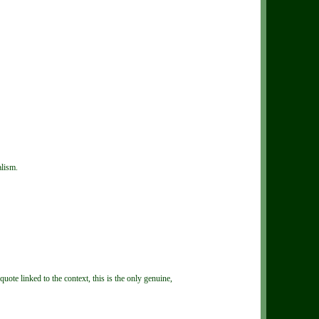
alism.
te linked to the context, this is the only genuine,