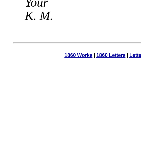
Your
K. M.
1860 Works
|
1860 Letters
|
Lett