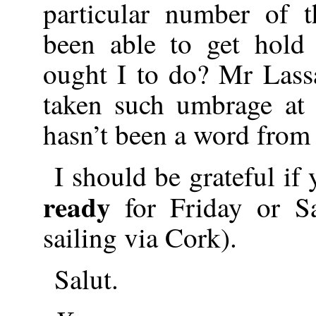
particular number of 
been able to get hold
ought I to do? Mr Lass
taken such umbrage at m
hasn’t been a word from
I should be grateful if
ready
for Friday or Sa
sailing via Cork).
Salut.