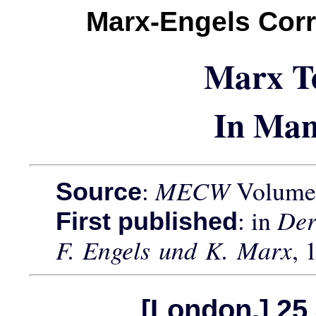
Marx-Engels Cor
Marx T
In Man
:
MECW
Volume 
Source
: in
Der
First published
F. Engels und K. Marx
, 
[London,] 25