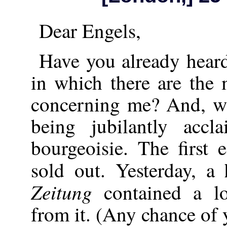
Dear Engels,
Have you already hear
in which there are the m
concerning me? And, wh
being jubilantly acc
bourgeoisie. The first 
sold out. Yesterday, a
Zeitung
contained a lo
from it. (Any chance of 