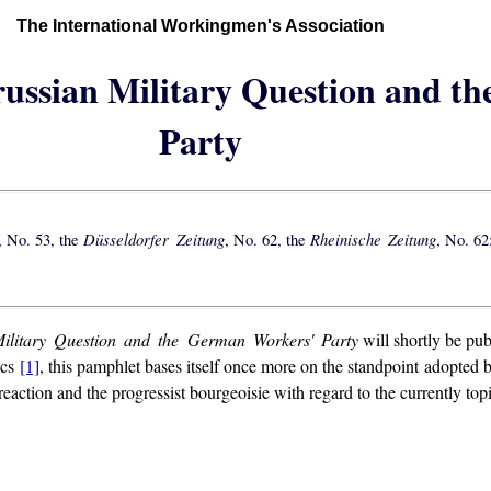
The International Workingmen's Association
russian Military Question and t
Party
Düsseldorfer Zeitung
Rheinische Zeitung
, No. 53, the
, No. 62, the
, No. 62
ilitary Question and the German Workers' Party
will shortly be pu
ics
[1]
, this pamphlet bases itself once more on the standpoint adopted by 
eaction and the progressist bourgeoisie with regard to the currently top