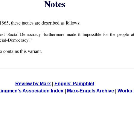
Notes
865, these tactics are described as follows:
test 'Social-Democracy' furthermore made it impossible for the people 
cial-Democracy'."
o contains this variant.
Review by Marx
|
Engels' Pamphlet
kingmen's Association Index
|
Marx-Engels Archive
|
Works 