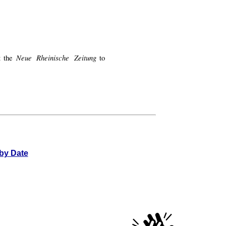
Neue Rheinische Zeitung
at the
to
by Date