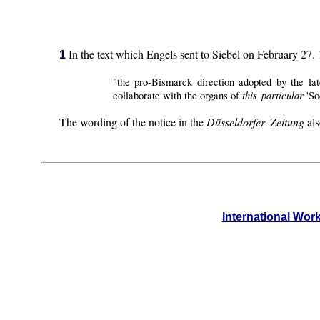
In the text which Engels sent to Siebel on February 27. 1
1
"the pro-Bismarck direction adopted by the la
this particular
collaborate with the organs of
'So
The wording of the notice in the
Düsseldorfer Zeitung
als
International Wor