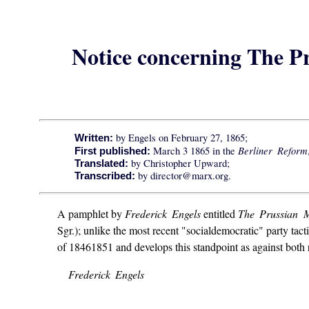
Notice concerning The P
by Engels on February 27, 1865;
Written:
Berliner Reform
March 3 1865 in the
First published:
by Christopher Upward;
Translated:
by director@marx.org.
Transcribed:
A pamphlet by
Frederick Engels
entitled
The Prussian M
Sgr.); unlike the most recent "socialdemocratic" party tact
of 18461851 and develops this standpoint as against both r
Frederick Engels