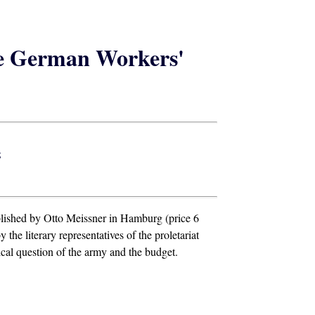
he German Workers'
;
blished by Otto Meissner in Hamburg (price 6
the literary representatives of the proletariat
ical question of the army and the budget.