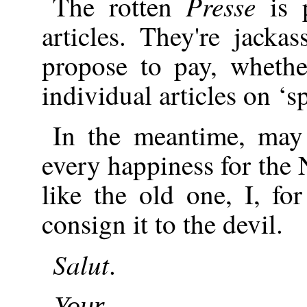
Presse
The rotten
is p
articles. They're jack
propose to pay, whethe
individual articles on ‘s
In the meantime, may
every happiness for the 
like the old one, I, f
consign it to the devil.
Salut
.
Your