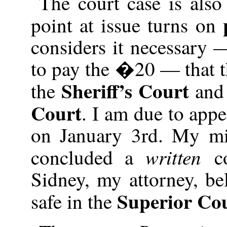
The court case is als
point at issue turns on
considers it necessary 
to pay the �20 — that 
Sheriff’s Court
the
and 
Court
. I am due to appe
on January 3rd. My mi
written
concluded a
c
Sidney, my attorney, be
Superior Co
safe in the