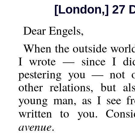
[London,] 27
Dear Engels,
When the outside world
I wrote — since I di
pestering you — not 
other relations, but a
young man, as I see fr
written to you. Cons
avenue
.