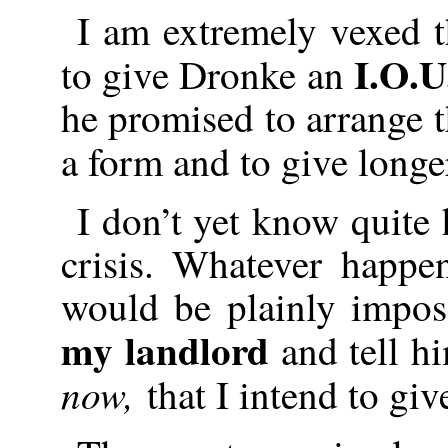
I am extremely vexed 
I.O.U
to give Dronke an
he promised to arrange t
a form and to give long
I don’t yet know quite
crisis. Whatever happe
would be plainly impos
my landlord
and tell hi
now,
that I intend to giv