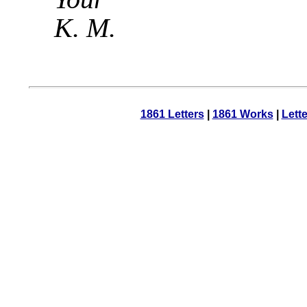
K. M.
1861 Letters
|
1861 Works
|
Lett