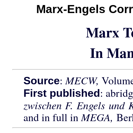
Marx-Engels Cor
Marx T
In Man
:
MECW,
Volume 
Source
: abrid
First published
zwischen F. Engels und 
and in full in
MEGA,
Ber