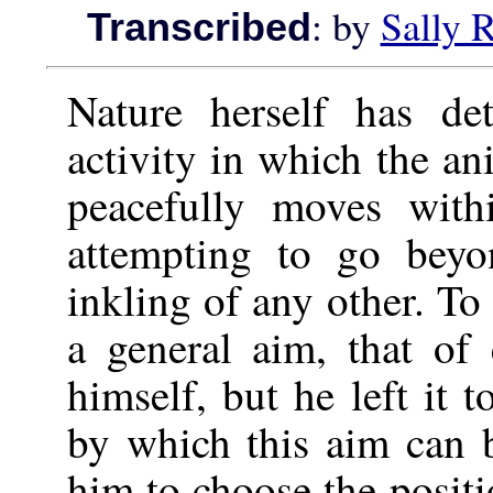
: by
Sally 
Transcribed
Nature herself has de
activity in which the a
peacefully moves with
attempting to go beyo
inkling of any other. To
a general aim, that o
himself, but he left it
by which this aim can b
him to choose the positi