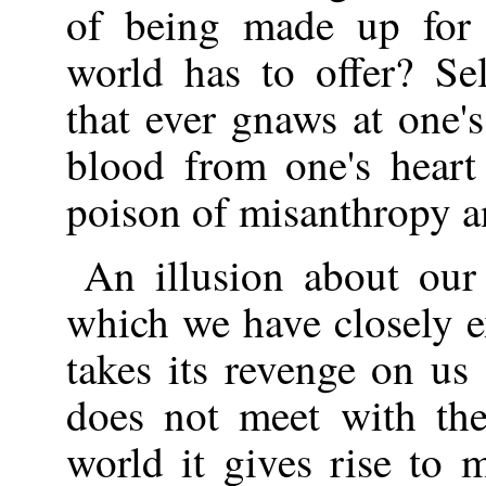
of being made up for 
world has to offer? Se
that ever gnaws at one's
blood from one's heart
poison of misanthropy a
An illusion about our 
which we have closely e
takes its revenge on us 
does not meet with the
world it gives rise to 