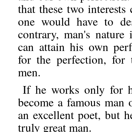
that these two interests 
one would have to des
contrary, man's nature 
can attain his own per
for the perfection, for
men.
If he works only for 
become a famous man of
an excellent poet, but h
truly great man.