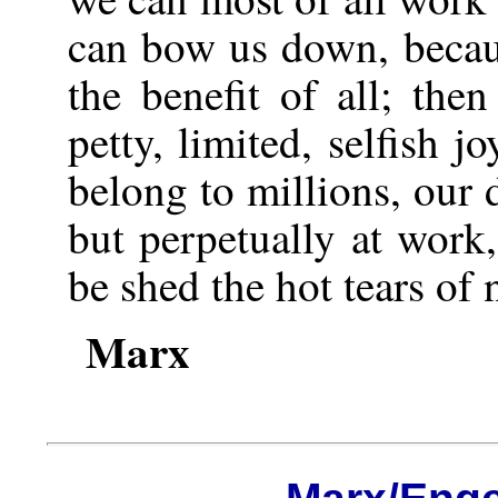
can bow us down, becaus
the benefit of all; the
petty, limited, selfish j
belong to millions, our 
but perpetually at work
be shed the hot tears of 
Marx