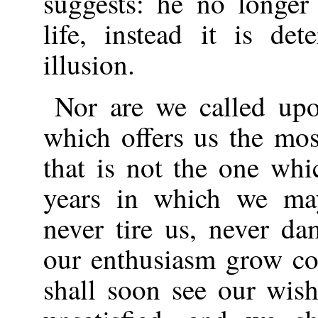
suggests: he no longer
life, instead it is d
illusion.
Nor are we called upo
which offers us the most
that is not the one whi
years in which we may
never tire us, never da
our enthusiasm grow co
shall soon see our wish