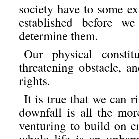
society have to some ex
established before w
determine them.
Our physical constit
threatening obstacle, an
rights.
It is true that we can r
downfall is all the mor
venturing to build on c
whole life is an unhap