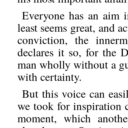
Everyone has an aim i
least seems great, and ac
conviction, the inner
declares it so, for the 
man wholly without a gu
with certainty.
But this voice can eas
we took for inspiration 
moment, which anoth