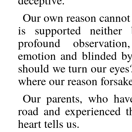
deceptive.
Our own reason cannot b
is supported neither
profound observatio
emotion and blinded b
should we turn our eye
where our reason forsak
Our parents, who have 
road and experienced th
heart tells us.