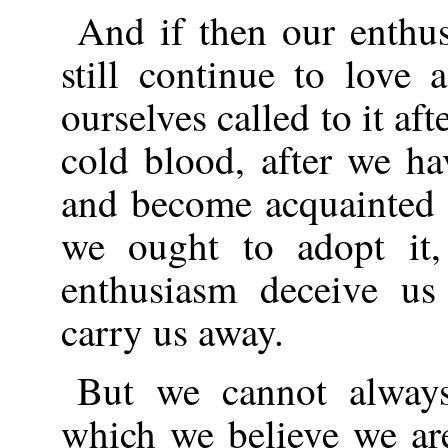
And if then our enthusi
still continue to love 
ourselves called to it af
cold blood, after we ha
and become acquainted wi
we ought to adopt it,
enthusiasm deceive us
carry us away.
But we cannot always
which we believe we are