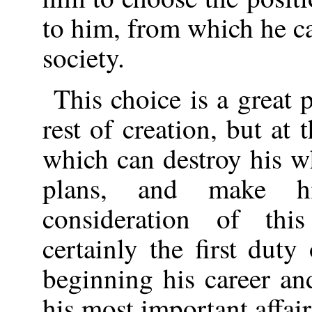
to him, from which he ca
society.
This choice is a great 
rest of creation, but at 
which can destroy his who
plans, and make h
consideration of this
certainly the first du
beginning his career an
his most important affair