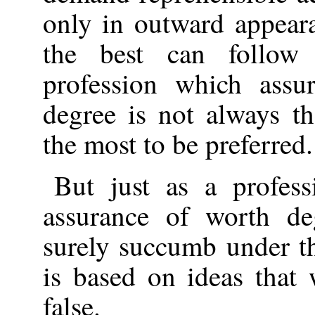
only in outward appear
the best can follow
profession which assur
degree is not always th
the most to be preferred.
But just as a profes
assurance of worth de
surely succumb under t
is based on ideas that 
false.