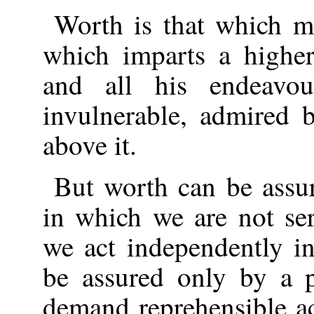
Worth is that which mo
which imparts a higher
and all his endeavo
invulnerable, admired 
above it.
But worth can be assu
in which we are not ser
we act independently i
be assured only by a p
demand reprehensible ac