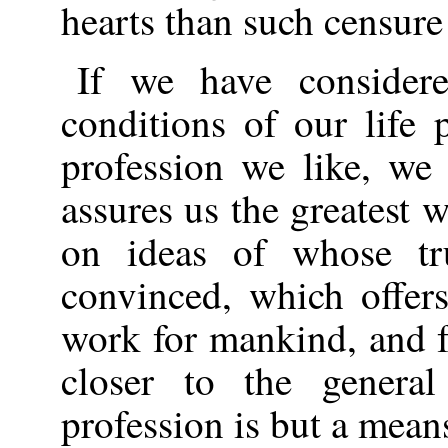
hearts than such censure 
If we have considere
conditions of our life
profession we like, we
assures us the greatest 
on ideas of whose tr
convinced, which offer
work for mankind, and f
closer to the genera
profession is but a means