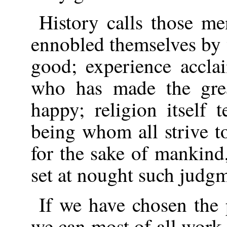
History calls those m
ennobled themselves by
good; experience accla
who has made the gre
happy; religion itself 
being whom all strive t
for the sake of mankin
set at nought such judg
If we have chosen the 
we can most of all work