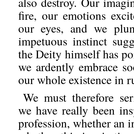
also destroy. Our imagin
fire, our emotions exci
our eyes, and we plu
impetuous instinct sug
the Deity himself has po
we ardently embrace so
our whole existence in r
We must therefore se
we have really been ins
profession, whether an i