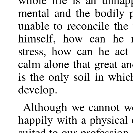
mental and the bodily 
unable to reconcile the
himself, how can he re
stress, how can he act
calm alone that great an
is the only soil in whic
develop.
Although we cannot w
happily with a physical 
suited to our profession