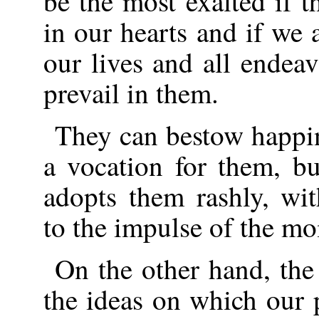
be the most exalted if 
in our hearts and if we 
our lives and all endea
prevail in them.
They can bestow happi
a vocation for them, b
adopts them rashly, wit
to the impulse of the m
On the other hand, the
the ideas on which our 