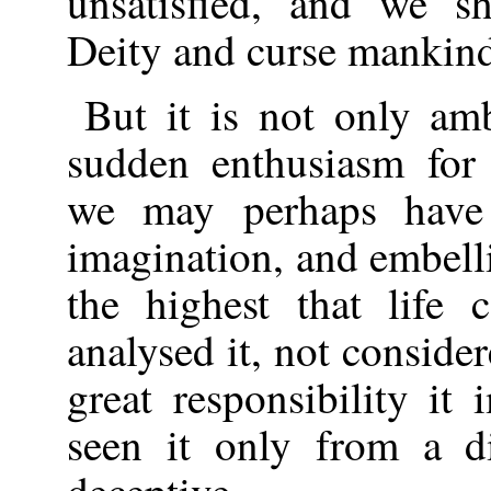
unsatisfied, and we sh
Deity and curse mankin
But it is not only am
sudden enthusiasm for 
we may perhaps have 
imagination, and embelli
the highest that life
analysed it, not conside
great responsibility i
seen it only from a di