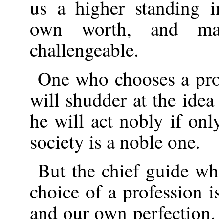
us a higher standing i
own worth, and ma
challengeable.
One who chooses a pro
will shudder at the idea
he will act nobly if onl
society is a noble one.
But the chief guide wh
choice of a profession 
and our own perfection.