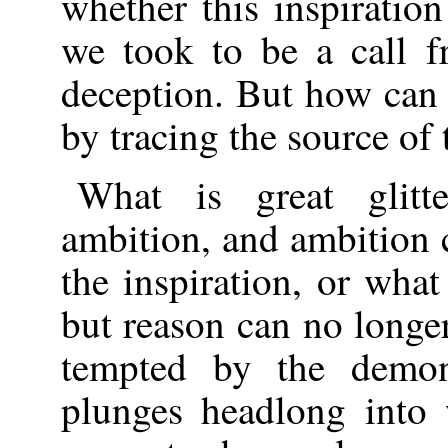
whether this inspiratio
we took to be a call f
deception. But how can 
by tracing the source of t
What is great glitte
ambition, and ambition 
the inspiration, or what
but reason can no longe
tempted by the demo
plunges headlong into 