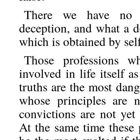
There we have no r
deception, and what a de
which is obtained by sel
Those professions w
involved in life itself 
truths are the most dan
whose principles are 
convictions are not yet
At the same time these