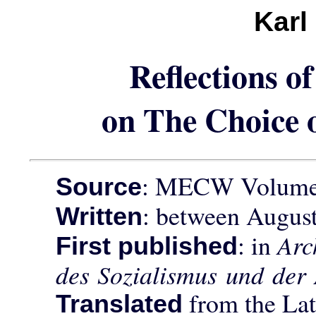
Karl
Reflections 
on The Choice o
: MECW Volume
Source
: between August
Written
: in
Arc
First published
des Sozialismus und der
from the Lat
Translated