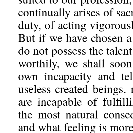
continually arises of sac
duty, of acting vigorou
But if we have chosen a
do not possess the talent
worthily, we shall soo
own incapacity and tel
useless created beings
are incapable of fulfil
the most natural conse
and what feeling is more