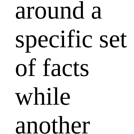
around a
specific set
of facts
while
another