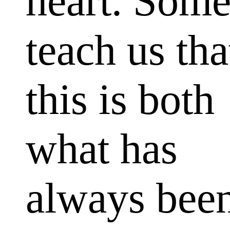
heart. Som
teach us tha
this is both
what has
always bee