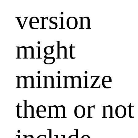
version
might
minimize
them or not