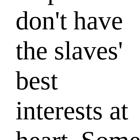
don't have
the slaves'
best
interests at