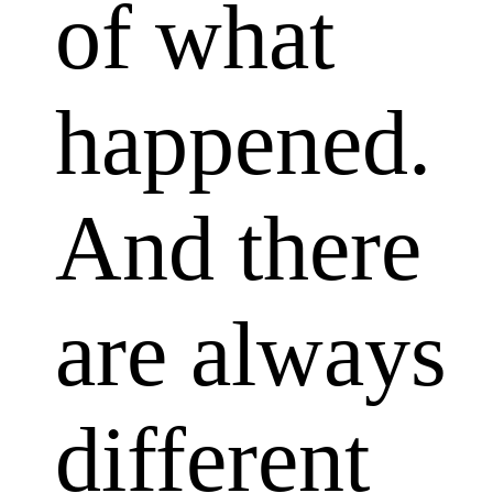
of what
happened.
And there
are always
different