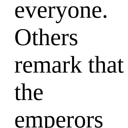
everyone.
Others
remark that
the
emperors