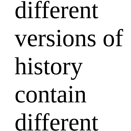
different
versions of
history
contain
different