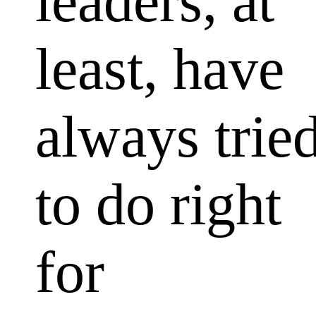
leaders, at
least, have
always trie
to do right
for