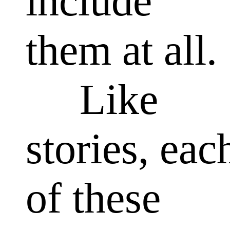
include
them at all.
Like
stories, eac
of these