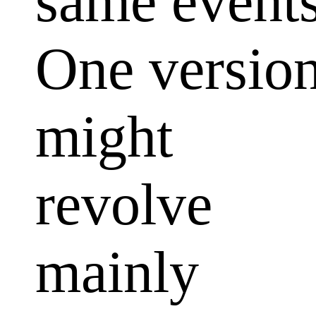
same events
One versio
might
revolve
mainly