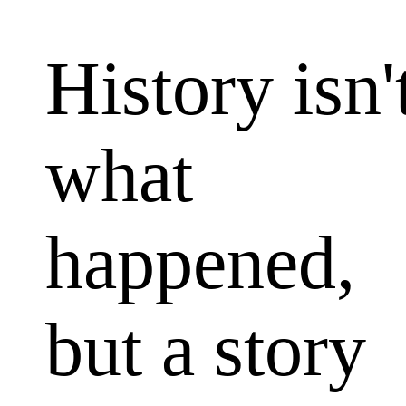
The Reaso
History isn'
what
happened,
but a story