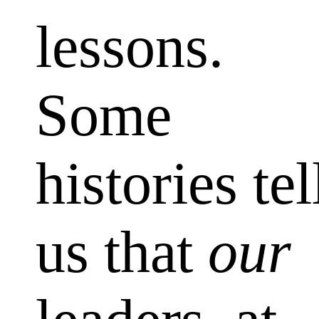
lessons.
Some
histories tel
us that
our