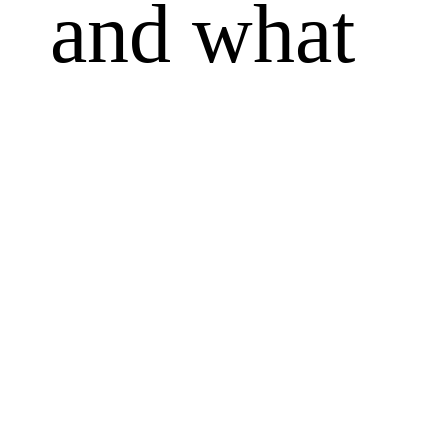
and what
always will
be. Others
counsel tha
we shouldn'