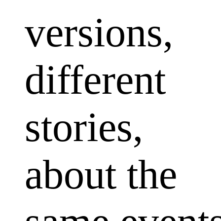
versions,
different
stories,
about the